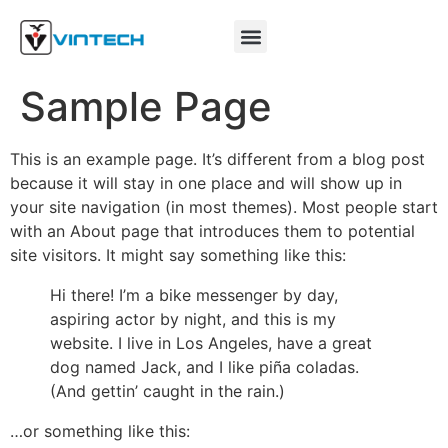
Sample Page
This is an example page. It’s different from a blog post
because it will stay in one place and will show up in
your site navigation (in most themes). Most people start
with an About page that introduces them to potential
site visitors. It might say something like this:
Hi there! I’m a bike messenger by day,
aspiring actor by night, and this is my
website. I live in Los Angeles, have a great
dog named Jack, and I like piña coladas.
(And gettin’ caught in the rain.)
…or something like this: