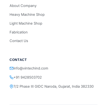
About Company
Heavy Machine Shop
Light Machine Shop
Fabrication
Contact Us
CONTACT
info@vintechind.com
+91 9428503702
7/2 Phase III GIDC Naroda, Gujarat, India 382330