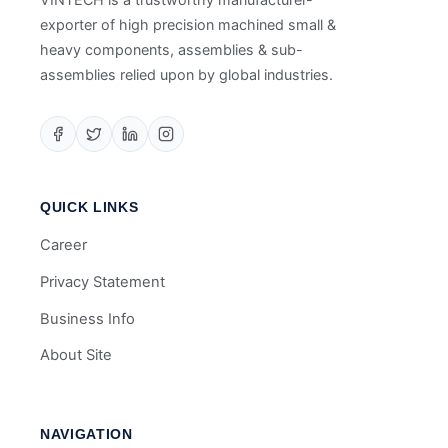
exporter of high precision machined small &
heavy components, assemblies & sub-
assemblies relied upon by global industries.
QUICK LINKS
Career
Privacy Statement
Business Info
About Site
NAVIGATION