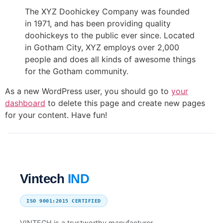
The XYZ Doohickey Company was founded
in 1971, and has been providing quality
doohickeys to the public ever since. Located
in Gotham City, XYZ employs over 2,000
people and does all kinds of awesome things
for the Gotham community.
As a new WordPress user, you should go to
your
dashboard
to delete this page and create new pages
for your content. Have fun!
Vintech
IND
ISO 9001:2015 CERTIFIED
VINTECH is a trustworthy manufacturer-